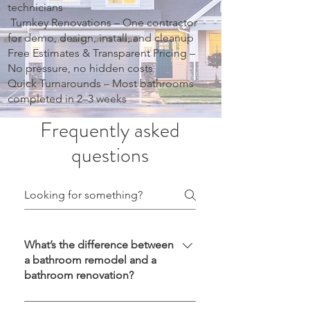
technicians
Turnkey Renovations – One contractor
for demo, design, install, and cleanup
Free Estimates & Transparent Pricing –
No pressure, no hidden costs
Quick Turnarounds – Most bathrooms
completed in 2–3 weeks
Frequently asked
questions
What’s the difference between
a bathroom remodel and a
bathroom renovation?
A remodel usually involves changing