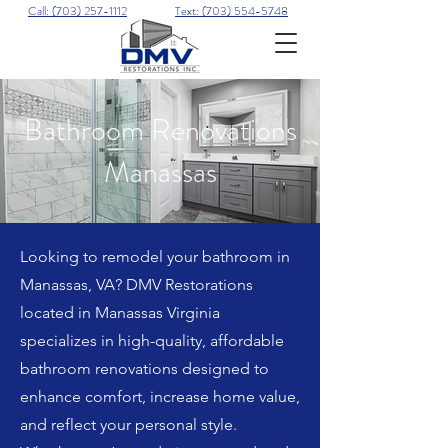
Call: (703) 257-1112
Text: (703) 554-5748
Bathroom Renovations
Manassas
Looking to remodel your bathroom in
Manassas, VA? DMV Restorations
located in Manassas Virginia
specializes in high-quality, affordable
bathroom renovations designed to
enhance comfort, increase home value,
and reflect your personal style.