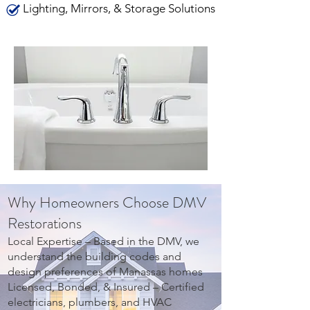
Lighting, Mirrors, & Storage Solutions
Why Homeowners Choose DMV
Restorations
Local Expertise – Based in the DMV, we
understand the building codes and
design preferences of Manassas homes
Licensed, Bonded, & Insured – Certified
electricians, plumbers, and HVAC