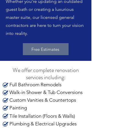
Whether you’re updating an outdated
guest bath or creating a luxurious
master suite, our licensed general
contractors are here to turn your vision
into reality.
Free Estimates
We offer complete renovation
services including:
Full Bathroom Remodels
Walk-in Shower & Tub Conversions
Custom Vanities & Countertops
Painting
Tile Installation (Floors & Walls)
Plumbing & Electrical Upgrades