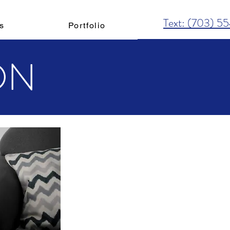
Text: (703) 5
s
Portfolio
ON