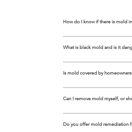
How do I know if there is mold 
You might have mold if you notice a pe
damage. Even if mold isn’t visible, it
What is black mold and is it dan
best way to confirm its presence.
Black mold (Stachybotrys chartarum) 
It can cause serious health problems, 
Is mold covered by homeowners 
safe black mold removal and remediat
Coverage depends on your policy and 
while gradual damage due to neglec
Can I remove mold myself, or sho
Small mold patches may be cleaned 
remediation. Improper removal can 
Do you offer mold remediation f
and advanced equipment to safely el