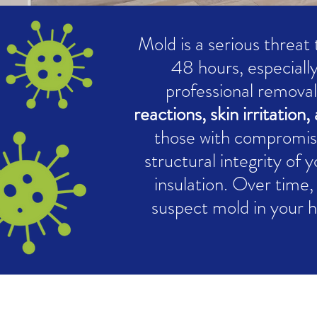
Mold is a serious threat
48 hours, especially
professional removal
reactions, skin irritatio
those with compromis
structural integrity of 
insulation. Over time, 
suspect mold in your 