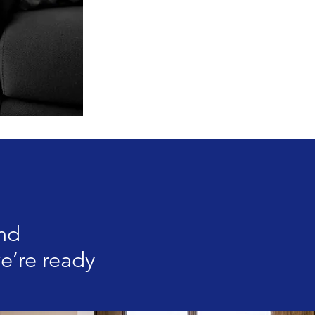
und
e’re ready