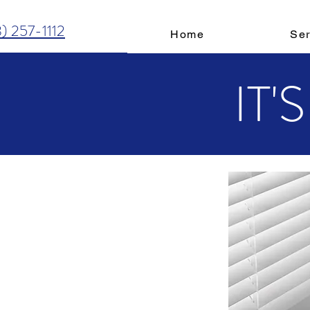
3) 257-1112
Home
Ser
IT