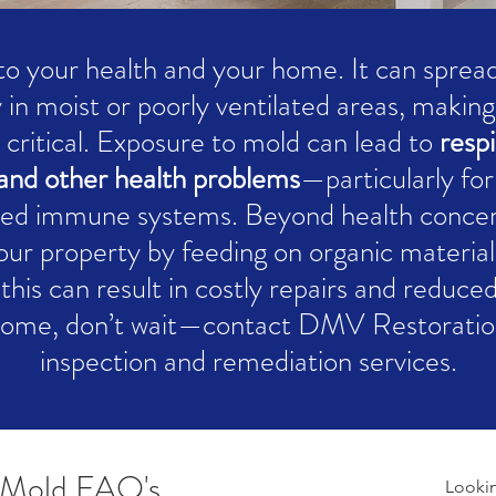
 to your health and your home. It can spread 
 in moist or poorly ventilated areas, makin
 critical. Exposure to mold can lead to
respi
n, and other health problems
—particularly for
ed immune systems. Beyond health conce
your property by feeding on organic material
this can result in costly repairs and reduce
home, don’t wait—contact DMV Restoration
inspection and remediation services.
Mold FAQ's