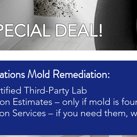
PECIAL DEAL!
tions Mold Remediation:
tified Third-Party Lab
n Estimates – only if mold is fo
on Services – if you need them, w