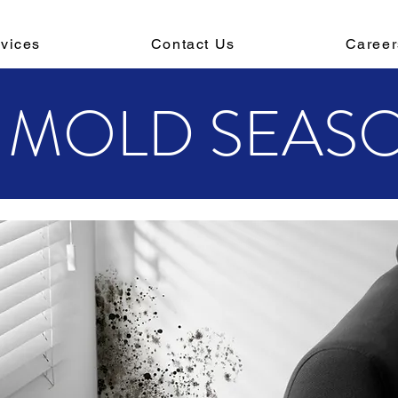
vices
Contact Us
Career
'S MOLD SEAS