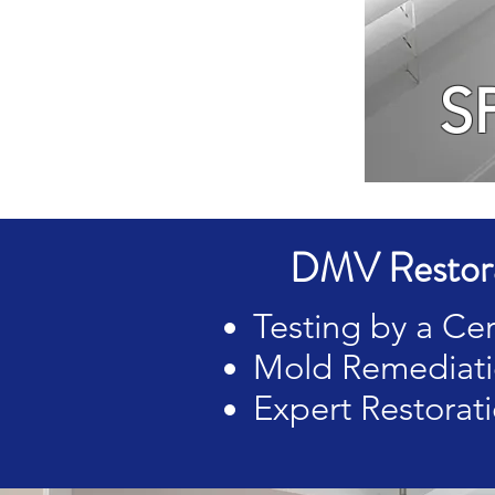
S
DMV Restora
Testing by a Cer
Mold Remediatio
Expert Restorati