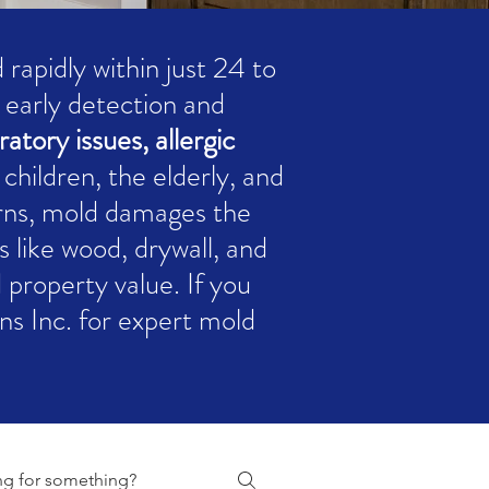
rapidly within just 24 to
g early detection and
ratory issues, allergic
 children, the elderly, and
rns, mold damages the
s like wood, drywall, and
d property value. If you
s Inc. for expert mold