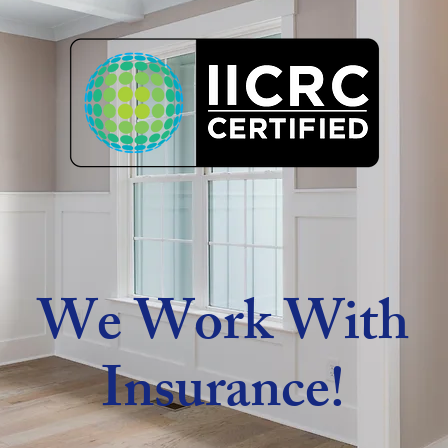
We Work With
Insurance!