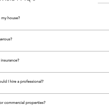
in my house?
rsistent musty smell, visible spots on walls or ceilings, unexplained all
 could be hidden behind drywall, under flooring, or inside air ducts. A p
gerous?
is a toxic mold that thrives in damp, humid environments and is often f
including respiratory issues, skin irritation, and neurological symptoms.
insurance?
ion services in DC, Maryland, and Virginia.
the cause of the mold. Mold resulting from a sudden incident (like a 
t may not be. We can help document damage for insurance claims.
uld I hire a professional?
with household products, but widespread or toxic mold—such as black
cause mold spores to spread, making the problem worse. Our certifi
or commercial properties?
iminate mold at the source.