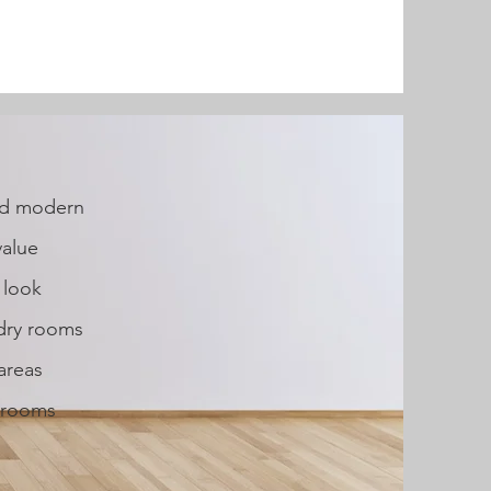
and modern
value
 look
ndry rooms
areas
y rooms