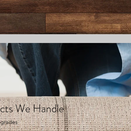
ects We Handle
pgrades