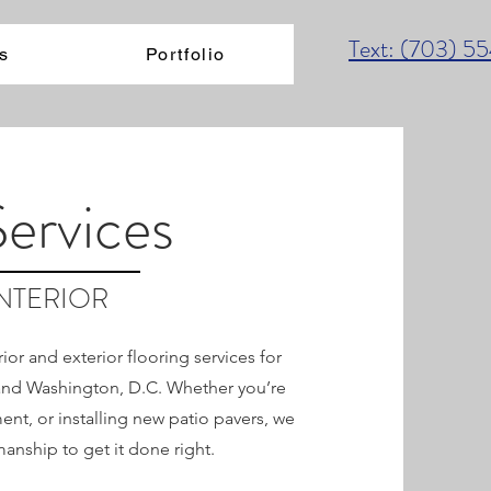
Text: (703) 5
s
Portfolio
Services
INTERIOR
or and exterior flooring services for
 and Washington, D.C. Whether you’re
nt, or installing new patio pavers, we
manship to get it done right.