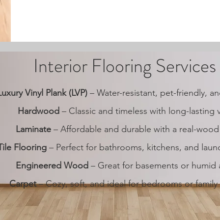
Interior Flooring Services
Luxury Vinyl Plank (LVP)
– Water-resistant, pet-friendly, 
Hardwood
– Classic and timeless with long-lasting 
Laminate
– Affordable and durable with a real-wood
Tile Flooring
– Perfect for bathrooms, kitchens, and lau
Engineered Wood
– Great for basements or humid 
Carpet
– Cozy, soft, and ideal for bedrooms or famil