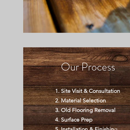
Our Process
Site Visit & Consultation
Material Selection
Old Flooring Removal
Surface Prep
Installation & Finishin
g