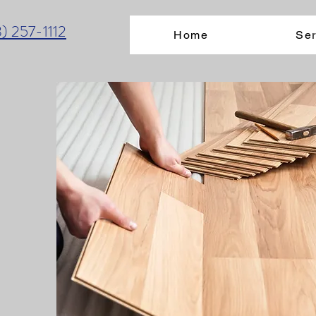
3) 257-1112
Home
Ser