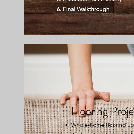
Final Walkthrough
Flooring Proj
Whole-home flooring u