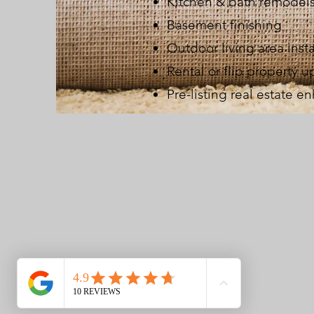
Kitchen & bath remodel
Basement finishing
Outdoor living area insta
Rental or flip property 
Pre-listing real estate 