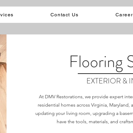
vices
Contact Us
Career
Flooring 
EXTERIOR & 
At DMV Restorations, we provide expert interi
residential homes across Virginia, Maryland,
updating your living room, upgrading a baseme
have the tools, materials, and crafts