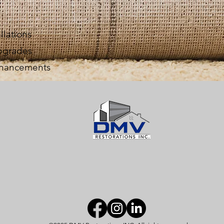
s
llations
upgrades
enhancements