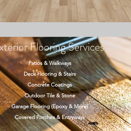
xterior Flooring Services
Patios & Walkways
Deck Flooring & Stairs
Concrete Coatings
Outdoor Tile & Stone
Garage Flooring (Epoxy & More)
Covered Porches & Entryways